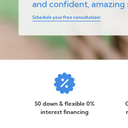
and confident, amazing 
Schedule your free consultation!
$0 down & flexible 0%
O
interest financing