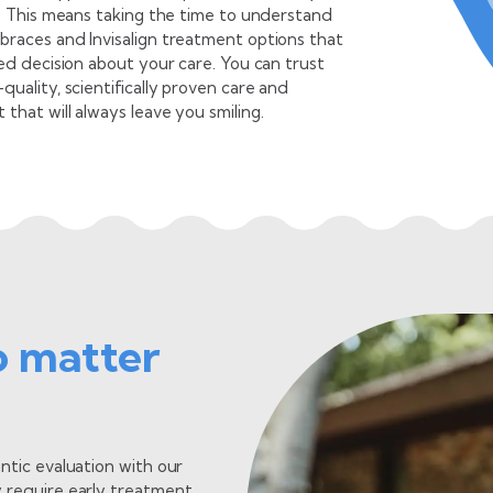
e. This means taking the time to understand
braces and Invisalign treatment options that
ed decision about your care. You can trust
uality, scientifically proven care and
hat will always leave you smiling.
 Steve Kristo
®
dontist & Invisalign
Specialist
g the joy on my patients’ faces motivates me to provide
o matter
ordinary orthodontic experiences, just like my father when he
ed our family-owned practice in 1959.
 doctor bio
ntic evaluation with our
 require early treatment