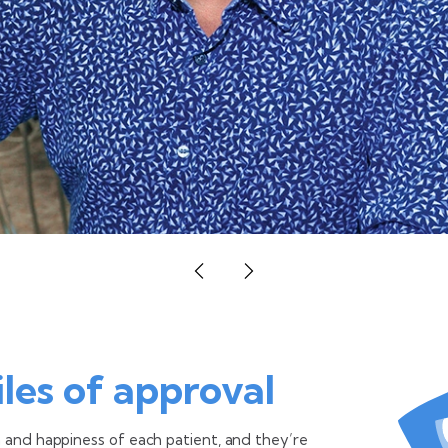
les of approval
h and happiness of each patient, and they’re