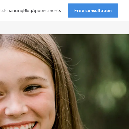
Financing
Blog
Appointments
nts
Free consultation