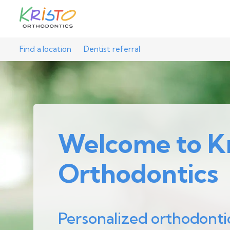
Find a location
Dentist referral
Welcome to Kr
Orthodontics
Personalized orthodonti