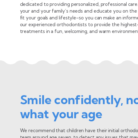
dedicated to providing personalized, professional car
your and your family’s needs and educate you on the 
fit your goals and lifestyle–so you can make an inform
our experienced orthodontists to provide the highest-q
treatments in a fun, welcoming, and warm environment t
Dr.
Ortho
cialist
Seein
Smile confidently, n
e the functional and physical improvements
extra
g into patients’ lives as well as their smiles!
start
what your age
View
We recommend that children have their initial orthodo
team around age seven, to detect any issues that may