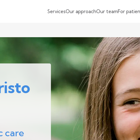
Services
Our approach
Our team
For patie
isto
c care