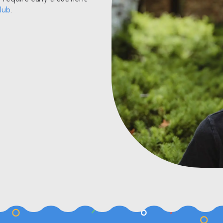
lub
.