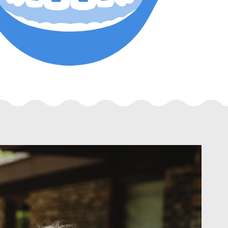
Dr. Harrison Siu
®
Orthodontist & Invisalign
Specialist
As an orthodontist, I love seeing the happin
patients have when they look into the mirror f
new, healthy smile.
View doctor bio