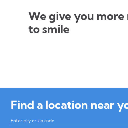
We give you more 
to smile
Find a location near y
Enter city or zip code