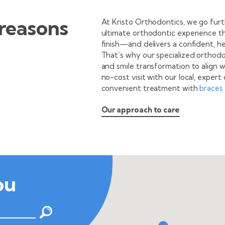
reasons
At Kristo Orthodontics, we go fur
ultimate orthodontic experience t
finish—and delivers a confident, hea
That’s why our specialized orthodo
and smile transformation to align 
no-cost visit with our local, exper
convenient treatment with
braces
Our approach to care
ou