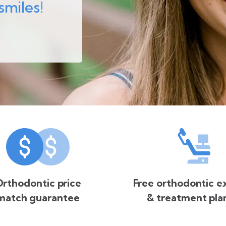
smiles!
rthodontic price
Free orthodontic 
match guarantee
& treatment pla