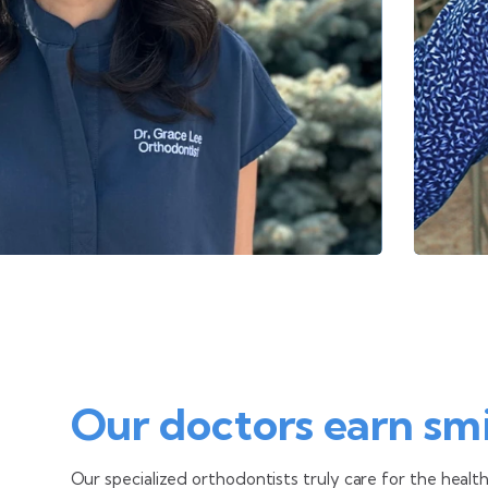
Our doctors earn smi
Our specialized orthodontists
truly care for the healt