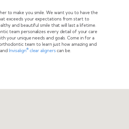
ther to make you smile. We want you to have the
hat exceeds your expectations from start to
lthy and beautiful smile that will last a lifetime.
ntic team personalizes every detail of your care
with your unique needs and goals. Come in for a
t orthodontic team to learn just how amazing and
®
and
Invisalign
clear aligners
can be.