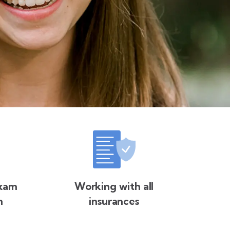
exam
Working with all
n
insurances