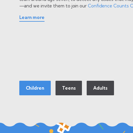
—and we invite them to join our
Confidence Counts C
Learn more
Learn more
Learn more
Children
Teens
Adults