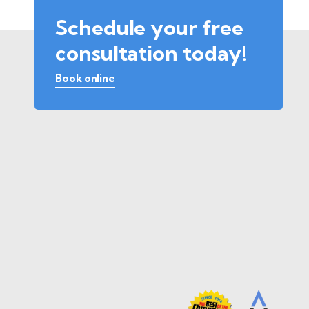
Schedule your free
consultation today!
Book online