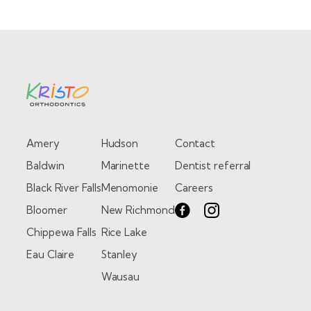
Amery
Hudson
Contact
Baldwin
Marinette
Dentist referral
Black River Falls
Menomonie
Careers
Bloomer
New Richmond
Chippewa Falls
Rice Lake
Eau Claire
Stanley
Wausau