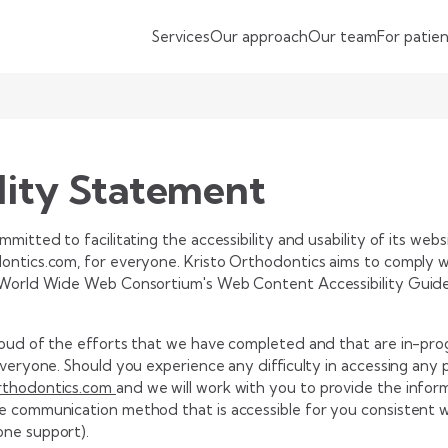
Services
Our approach
Our team
For patie
lity Statement
mitted to facilitating the accessibility and usability of its webs
ntics.com, for everyone. Kristo Orthodontics aims to comply wit
 World Wide Web Consortium's Web Content Accessibility Guidel
roud of the efforts that we have completed and that are in-pro
everyone. Should you experience any difficulty in accessing any 
rthodontics.com
and we will work with you to provide the infor
e communication method that is accessible for you consistent wi
one support).