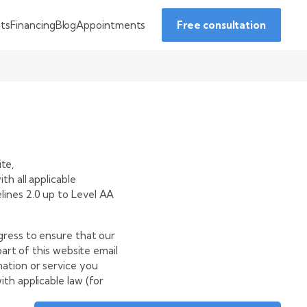
Financing
Blog
Appointments
nts
Free consultation
ite,
h all applicable
ines 2.0 up to Level AA
gress to ensure that our
part of this website
email
mation or service you
th applicable law (for