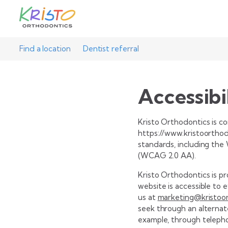
Find a location
Dentist referral
Accessibi
Kristo Orthodontics is com
https://www.kristoorthodo
standards, including the
(WCAG 2.0 AA).
Kristo Orthodontics is p
website is accessible to 
us at
marketing@kristoo
seek through an alternat
example, through teleph