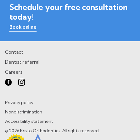
Schedule your free consultation
today!
Book online
Contact
Dentist referral
Careers
Privacy policy
Nondiscrimination
Accessibility statement
© 2026 Kristo Orthodontics. All rights reserved.