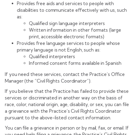
Provides free aids and services to people with
disabilities to communicate effectively with us, such
as:
Qualified sign language interpreters
Written information in other formats (large
print, accessible electronic formats)
Provides free language services to people whose
primary language is not English, such as:
Qualified interpreters
Informed consent forms available in Spanish
If you need these services, contact the Practice’s Office
Manager (the “Civil Rights Coordinator”).
If you believe that the Practice has failed to provide these
services or discriminated in another way on the basis of
race, color, national origin, age, disability, or sex, you can file
a grievance with the Practice’s Civil Rights Coordinator
pursuant to the above-listed contact information.
You can file a grievance in person or by mail, fax, or email. If
you need help filing a grievance, the Practice’s Civil Rights