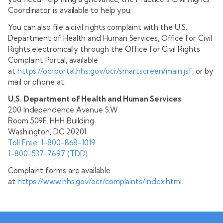
Coordinator is available to help you.
You can also file a civil rights complaint with the U.S.
Department of Health and Human Services, Office for Civil
Rights electronically through the Office for Civil Rights
Complaint Portal, available
at
https://ocrportal.hhs.gov/ocr/smartscreen/main.jsf
, or by
mail or phone at:
U.S. Department of Health and Human Services
200 Independence Avenue S.W.
Room 509F, HHH Building
Washington, DC 20201
Toll Free: 1-800-868-1019
1-800-537-7697 (TDD)
Complaint forms are available
at
https://www.hhs.gov/ocr/complaints/index.html
.