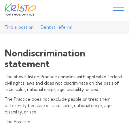
Find a location
Dentist referral
Nondiscrimination
statement
The above-listed Practice complies with applicable federal
civil rights laws and does not discriminate on the basis of
race, color, national origin, age, disability, or sex.
The Practice does not exclude people or treat them
differently because of race, color, national origin, age,
disability, or sex.
The Practice: