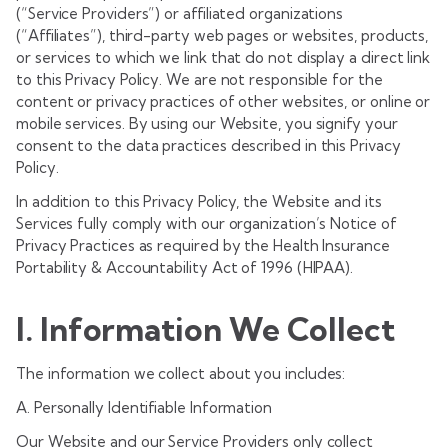
(“Service Providers”) or affiliated organizations
(“Affiliates”), third-party web pages or websites, products,
or services to which we link that do not display a direct link
to this Privacy Policy. We are not responsible for the
content or privacy practices of other websites, or online or
mobile services. By using our Website, you signify your
consent to the data practices described in this Privacy
Policy.
In addition to this Privacy Policy, the Website and its
Services fully comply with our organization’s Notice of
Privacy Practices as required by the Health Insurance
Portability & Accountability Act of 1996 (HIPAA).
I. Information We Collect
The information we collect about you includes:
A. Personally Identifiable Information
Our Website and our Service Providers only collect