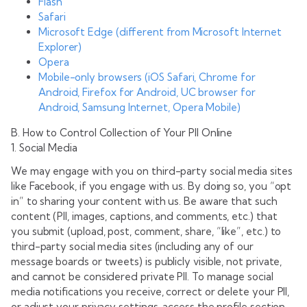
Flash
Safari
Microsoft Edge (different from Microsoft Internet
Explorer)
Opera
Mobile-only browsers (iOS Safari, Chrome for
Android, Firefox for Android, UC browser for
Android, Samsung Internet, Opera Mobile)
B. How to Control Collection of Your PII Online
1. Social Media
We may engage with you on third-party social media sites
like Facebook, if you engage with us. By doing so, you “opt
in” to sharing your content with us. Be aware that such
content (PII, images, captions, and comments, etc.) that
you submit (upload, post, comment, share, “like”, etc.) to
third-party social media sites (including any of our
message boards or tweets) is publicly visible, not private,
and cannot be considered private PII. To manage social
media notifications you receive, correct or delete your PII,
or adjust your privacy settings, access the profile section