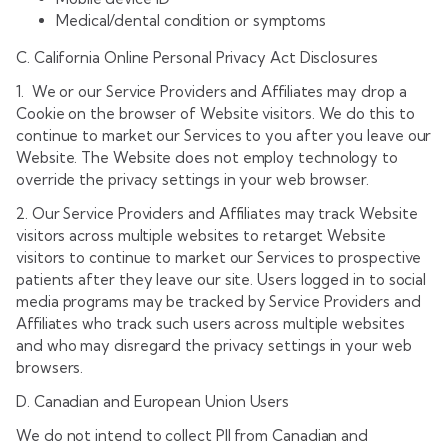
Medical/dental condition or symptoms
C. California Online Personal Privacy Act Disclosures
1. We or our Service Providers and Affiliates may drop a
Cookie on the browser of Website visitors. We do this to
continue to market our Services to you after you leave our
Website. The Website does not employ technology to
override the privacy settings in your web browser.
2. Our Service Providers and Affiliates may track Website
visitors across multiple websites to retarget Website
visitors to continue to market our Services to prospective
patients after they leave our site. Users logged in to social
media programs may be tracked by Service Providers and
Affiliates who track such users across multiple websites
and who may disregard the privacy settings in your web
browsers.
D. Canadian and European Union Users
We do not intend to collect PII from Canadian and