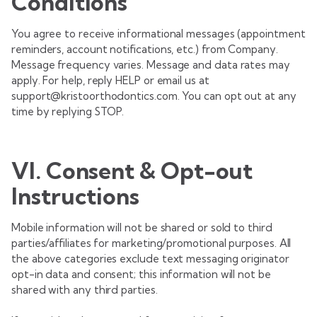
Conditions
You agree to receive informational messages (appointment
reminders, account notifications, etc.) from Company.
Message frequency varies. Message and data rates may
apply. For help, reply HELP or email us at
support@kristoorthodontics.com. You can opt out at any
time by replying STOP.
VI. Consent & Opt-out
Instructions
Mobile information will not be shared or sold to third
parties/affiliates for marketing/promotional purposes. All
the above categories exclude text messaging originator
opt-in data and consent; this information will not be
shared with any third parties.