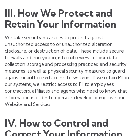
III. How We Protect and
Retain Your Information
We take security measures to protect against
unauthorized access to or unauthorized alteration,
disclosure, or destruction of data. These include secure
firewalls and encryption, internal reviews of our data
collection, storage and processing practices, and security
measures, as well as physical security measures to guard
against unauthorized access to systems. If we retain PII on
our systems, we restrict access to PII to employees,
contractors, affiliates and agents who need to know that
information in order to operate, develop, or improve our
Website and Services.
IV. How to Control and
Correct Your Information