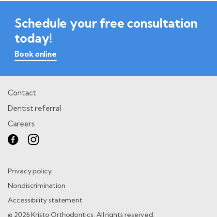
Schedule your free consultation
today!
Book online
Contact
Dentist referral
Careers
Privacy policy
Nondiscrimination
Accessibility statement
© 2026 Kristo Orthodontics. All rights reserved.