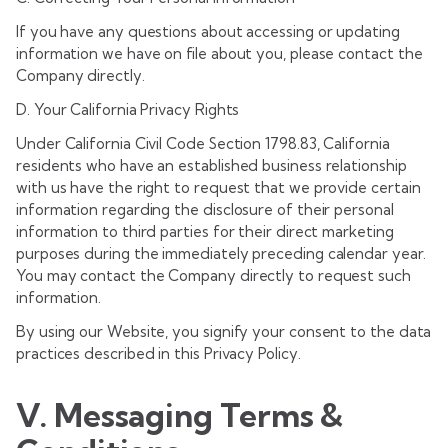
If you have any questions about accessing or updating
information we have on file about you, please contact the
Company directly.
D. Your California Privacy Rights
Under California Civil Code Section 1798.83, California
residents who have an established business relationship
with us have the right to request that we provide certain
information regarding the disclosure of their personal
information to third parties for their direct marketing
purposes during the immediately preceding calendar year.
You may contact the Company directly to request such
information.
By using our Website, you signify your consent to the data
practices described in this Privacy Policy.
V. Messaging Terms &