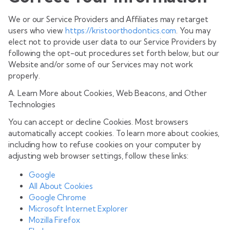
We or our Service Providers and Affiliates may retarget
users who view
https://kristoorthodontics.com
. You may
elect not to provide user data to our Service Providers by
following the opt-out procedures set forth below, but our
Website and/or some of our Services may not work
properly.
A. Learn More about Cookies, Web Beacons, and Other
Technologies
You can accept or decline Cookies. Most browsers
automatically accept cookies. To learn more about cookies,
including how to refuse cookies on your computer by
adjusting web browser settings, follow these links:
Google
All About Cookies
Google Chrome
Microsoft Internet Explorer
Mozilla Firefox