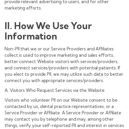
provide relevant advertising to users, and for other
marketing efforts.
II. How We Use Your
Information
Non-PII that we or our Service Providers and Affiliates
collect is used to improve marketing and sales efforts,
better connect Website visitors with services/providers,
and connect services/providers with potential patients. If
you elect to provide PII, we may utilize such data to better
connect you with appropriate services/providers.
A. Visitors Who Request Services via the Website
Visitors who volunteer PII on our Website consent to be
contacted by us, dental practice representatives, or a
Service Provider or Affiliate. A Service Provider or Affiliate
may contact you by telephone and may, among other
things, verify your self-reported PII and interest in services