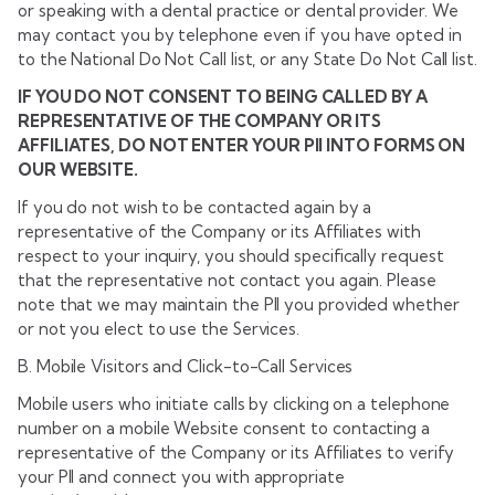
or speaking with a dental practice or dental provider. We
may contact you by telephone even if you have opted in
to the National Do Not Call list, or any State Do Not Call list.
IF YOU DO NOT CONSENT TO BEING CALLED BY A
REPRESENTATIVE OF THE COMPANY OR ITS
AFFILIATES, DO NOT ENTER YOUR PII INTO FORMS ON
OUR WEBSITE.
If you do not wish to be contacted again by a
representative of the Company or its Affiliates with
respect to your inquiry, you should specifically request
that the representative not contact you again. Please
note that we may maintain the PII you provided whether
or not you elect to use the Services.
B. Mobile Visitors and Click-to-Call Services
Mobile users who initiate calls by clicking on a telephone
number on a mobile Website consent to contacting a
representative of the Company or its Affiliates to verify
your PII and connect you with appropriate