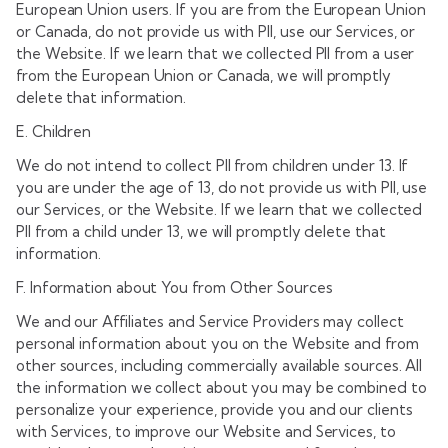
European Union users. If you are from the European Union
or Canada, do not provide us with PII, use our Services, or
the Website. If we learn that we collected PII from a user
from the European Union or Canada, we will promptly
delete that information.
E. Children
We do not intend to collect PII from children under 13. If
you are under the age of 13, do not provide us with PII, use
our Services, or the Website. If we learn that we collected
PII from a child under 13, we will promptly delete that
information.
F. Information about You from Other Sources
We and our Affiliates and Service Providers may collect
personal information about you on the Website and from
other sources, including commercially available sources. All
the information we collect about you may be combined to
personalize your experience, provide you and our clients
with Services, to improve our Website and Services, to