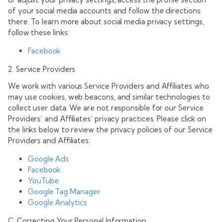
of your social media accounts and follow the directions
there. To learn more about social media privacy settings,
follow these links:
Facebook
2. Service Providers
We work with various Service Providers and Affiliates who
may use cookies, web beacons, and similar technologies to
collect user data. We are not responsible for our Service
Providers’ and Affiliates’ privacy practices. Please click on
the links below to review the privacy policies of our Service
Providers and Affiliates:
Google Ads
Facebook
YouTube
Google Tag Manager
Google Analytics
C. Correcting Your Personal Information