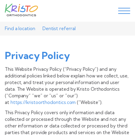
Find a location
Dentist referral
Privacy Policy
This Website Privacy Policy (“Privacy Policy”) and any
additional policies linked below explain how we collect, use,
protect, and treat your personal information and user
data. The Website is operated by Kristo Orthodontics
(“Company” “we” or “us” or “our”)
at
https://kristoorthodontics.com
(“Website”).
This Privacy Policy covers only information and data
collected or processed through the Website and not any
other information or data collected or processed by third
parties that provide products and services on the Website