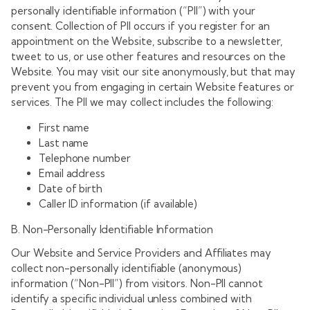
personally identifiable information (“PII”) with your
consent. Collection of PII occurs if you register for an
appointment on the Website, subscribe to a newsletter,
tweet to us, or use other features and resources on the
Website. You may visit our site anonymously, but that may
prevent you from engaging in certain Website features or
services. The PII we may collect includes the following:
First name
Last name
Telephone number
Email address
Date of birth
Caller ID information (if available)
B. Non-Personally Identifiable Information
Our Website and Service Providers and Affiliates may
collect non-personally identifiable (anonymous)
information (“Non-PII”) from visitors. Non-PII cannot
identify a specific individual unless combined with