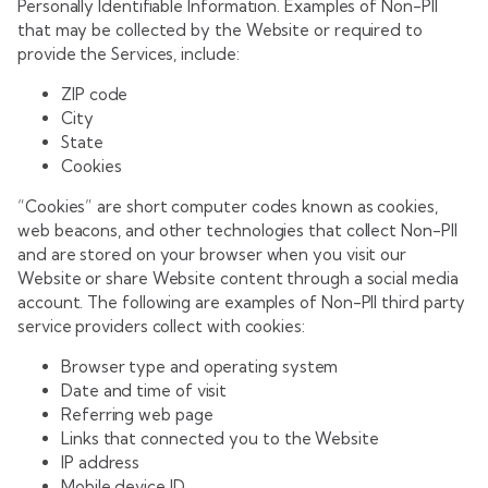
Personally Identifiable Information. Examples of Non-PII
that may be collected by the Website or required to
provide the Services, include:
ZIP code
City
State
Cookies
“Cookies” are short computer codes known as cookies,
web beacons, and other technologies that collect Non-PII
and are stored on your browser when you visit our
Website or share Website content through a social media
account. The following are examples of Non-PII third party
service providers collect with cookies:
Browser type and operating system
Date and time of visit
Referring web page
Links that connected you to the Website
IP address
Mobile device ID