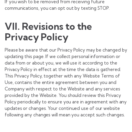
If you wish to be removed from receiving future
communications, you can opt out by texting STOP.
VII. Revisions to the
Privacy Policy
Please be aware that our Privacy Policy may be changed by
updating this page. If we collect personal information or
data from or about you, we will use it according to the
Privacy Policy in effect at the time the data is gathered.
This Privacy Policy, together with any Website Terms of
Use, contains the entire agreement between you and
Company with respect to the Website and any services
provided by the Website. You should review this Privacy
Policy periodically to ensure you are in agreement with any
updates or changes. Your continued use of our website
following any changes will mean you accept such changes.