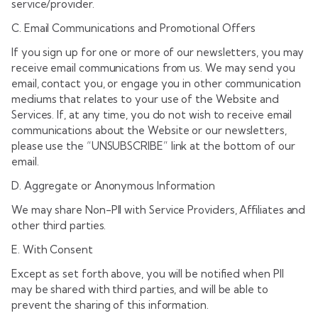
service/provider.
C. Email Communications and Promotional Offers
If you sign up for one or more of our newsletters, you may
receive email communications from us. We may send you
email, contact you, or engage you in other communication
mediums that relates to your use of the Website and
Services. If, at any time, you do not wish to receive email
communications about the Website or our newsletters,
please use the “UNSUBSCRIBE” link at the bottom of our
email.
D. Aggregate or Anonymous Information
We may share Non-PII with Service Providers, Affiliates and
other third parties.
E. With Consent
Except as set forth above, you will be notified when PII
may be shared with third parties, and will be able to
prevent the sharing of this information.