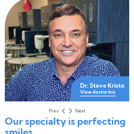
Dr. Steve Kristo
View doctor bio
View doctor bio
View doctor bio
Prev
Next
Our specialty is perfecting
smiles.