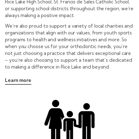
Rice Lake High School, St. Francis de Sales Catholic School,
or supporting school districts throughout the region, we’re
always making a positive impact.
We’re also proud to support a variety of local charities and
organizations that align with our values, from youth sports
programs to health and wellness initiatives and more. So
when you choose us for your orthodontic needs, you’re
not just choosing a practice that delivers exceptional care
– you’re also choosing to support a team that’s dedicated
to making a difference in Rice Lake and beyond.
Learn more