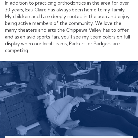
In addition to practicing orthodontics in the area for over
30 years, Eau Claire has always been home to my family.
My children and I are deeply rooted in the area and enjoy
being active members of the community. We love the
many theaters and arts the Chippewa Valley has to offer,
and as an avid sports fan, you’ll see my team colors on full
display when our local teams, Packers, or Badgers are
competing.