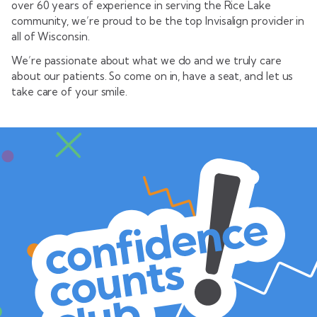
over 60 years of experience in serving the Rice Lake
community, we’re proud to be the top Invisalign provider in
all of Wisconsin.
We’re passionate about what we do and we truly care
about our patients. So come on in, have a seat, and let us
take care of your smile.