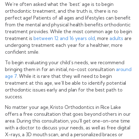
We’re often asked what the ‘best’ age is to begin
orthodontic treatment, and the truth is, there is no
perfect age! Patients of all ages and lifestyles can benefit
from the mental and physical health benefits orthodontic
treatment provides. While the most common age to begin
treatment is
between 12 and 16 years old
, more
adults
are
undergoing treatment each year for a healthier, more
confident smile.
To begin evaluating your child’s needs, we recommend
bringing them in for an initial, no-cost consultation
around
age 7
. While it is rare that they will need to begin
treatment at this age, we’ll be able to identify potential
orthodontic issues early and plan for the best path to
success.
No matter your age, Kristo Orthodontics in Rice Lake
offers a free consultation that goes beyond others in our
area. During this consultation, you’ll get one-on-one time
with a doctor to discuss your needs, as well as free digital
X-rays, a 3D mouth scan, and a personalized braces or