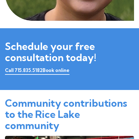
Schedule your free
consultation today!
Call 715.835.5182
Book online
Community contributions
to the Rice Lake
community