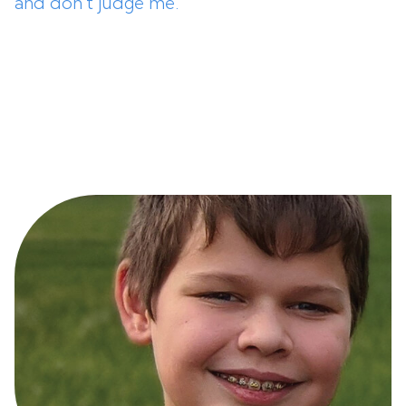
and don’t judge me.