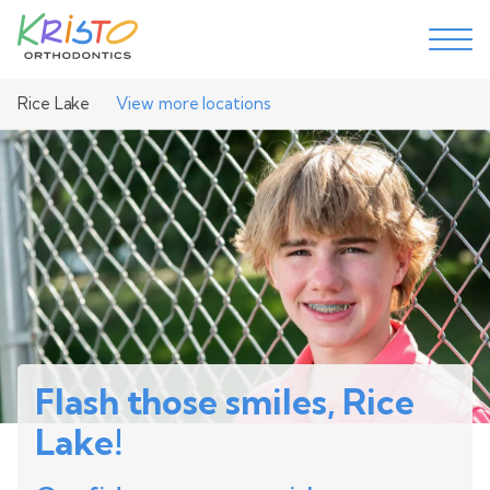
Rice Lake
View more locations
Flash those smiles, Rice
Lake!