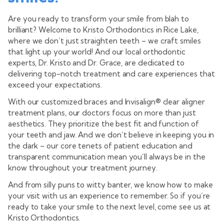
Are you ready to transform your smile from blah to
brilliant?
Welcome to Kristo Orthodontics in Rice Lake,
where we don’t just straighten teeth – we craft smiles
that light up your world! And our local orthodontic
experts, Dr. Kristo and Dr. Grace, are dedicated to
delivering top-notch treatment and care experiences that
exceed your expectations.
With our customized braces and Invisalign® clear aligner
treatment plans, our doctors focus on more than just
aesthetics. They prioritize the best fit and function of
your teeth and jaw. And we don’t believe in keeping you in
the dark – our core tenets of patient education and
transparent communication mean you’ll always be in the
know throughout your treatment journey.
And from silly puns to witty banter, we know how to make
your visit with us an experience to remember. So if you’re
ready to take your smile to the next level, come see us at
Kristo Orthodontics.