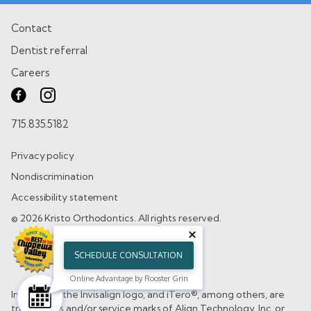
Contact
Dentist referral
Careers
715.835.5182
Privacy policy
Nondiscrimination
Accessibility statement
© 2026 Kristo Orthodontics. All rights reserved.
SCHEDULE CONSULTATION
Online Advantage by Rooster Grin
Invisalign®, the Invisalign logo, and iTero®, among others, are
trademarks and/or service marks of Align Technology, Inc. or