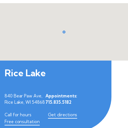
Rice Lake
840 Bear Paw Ave,
Appointments:
Rice Lake, WI 54868
715.835.5182
Call for hours
Get directions
Free consultation