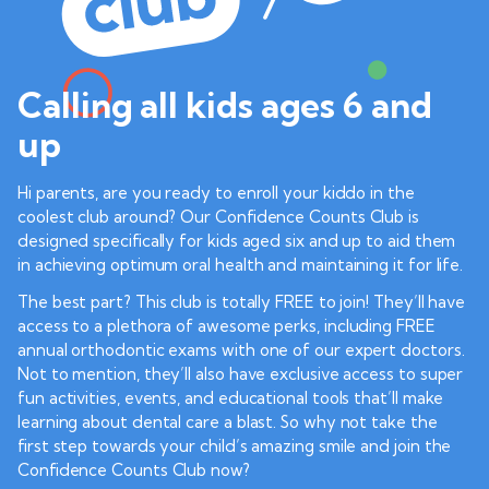
Calling all kids ages 6 and
up
Hi parents, are you ready to enroll your kiddo in the
coolest club around? Our Confidence Counts Club is
designed specifically for kids aged six and up to aid them
in achieving optimum oral health and maintaining it for life.
The best part? This club is totally FREE to join! They’ll have
access to a plethora of awesome perks, including FREE
annual orthodontic exams with one of our expert doctors.
Not to mention, they’ll also have exclusive access to super
fun activities, events, and educational tools that’ll make
learning about dental care a blast. So why not take the
first step towards your child’s amazing smile and join the
Confidence Counts Club now?