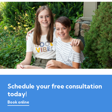
Schedule your free consultation
today!
Book online