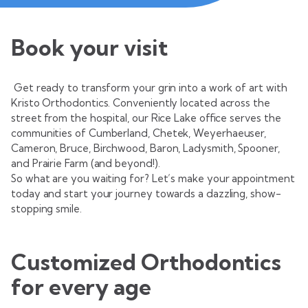
Book your visit
Get ready to transform your grin into a work of art with
Kristo Orthodontics. Conveniently located across the
street from the hospital, our Rice Lake office serves the
communities of Cumberland, Chetek, Weyerhaeuser,
Cameron, Bruce, Birchwood, Baron, Ladysmith, Spooner,
and Prairie Farm (and beyond!).
So what are you waiting for? Let’s make your appointment
today and start your journey towards a dazzling, show-
stopping smile.
Customized Orthodontics
for every age