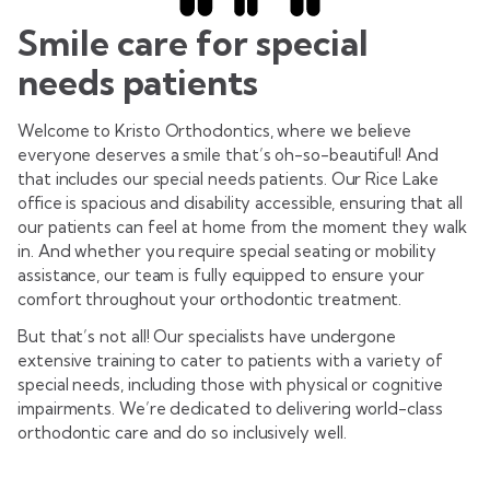
Smile care for special
needs patients
Welcome to Kristo Orthodontics, where we believe
everyone deserves a smile that’s oh-so-beautiful! And
that includes our special needs patients. Our Rice Lake
office is spacious and disability accessible, ensuring that all
our patients can feel at home from the moment they walk
in. And whether you require special seating or mobility
assistance, our team is fully equipped to ensure your
comfort throughout your orthodontic treatment.
But that’s not all! Our specialists have undergone
extensive training to cater to patients with a variety of
special needs, including those with physical or cognitive
impairments. We’re dedicated to delivering world-class
orthodontic care and do so inclusively well.