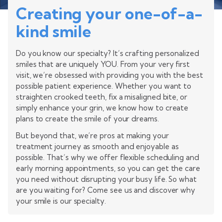
Creating your one-of-a-
kind smile
Do you know our specialty? It’s crafting personalized
smiles that are uniquely YOU. From your very first
visit, we’re obsessed with providing you with the best
possible patient experience. Whether you want to
straighten crooked teeth, fix a misaligned bite, or
simply enhance your grin, we know how to create
plans to create the smile of your dreams.
But beyond that, we’re pros at making your
treatment journey as smooth and enjoyable as
possible. That’s why we offer flexible scheduling and
early morning appointments, so you can get the care
you need without disrupting your busy life. So what
are you waiting for? Come see us and discover why
your smile is our specialty.