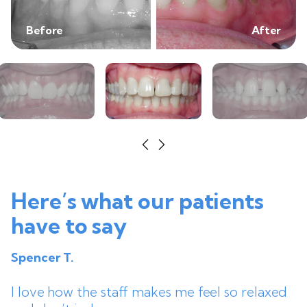
Before
After
Here’s what our patients
have to say
Spencer T.
I love how the staff makes me feel so relaxed