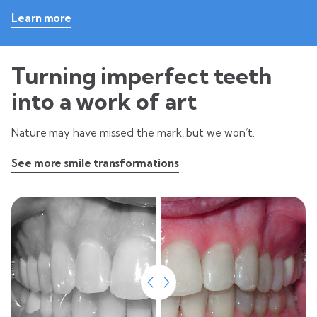
Learn more
Turning imperfect teeth
into a work of art
Nature may have missed the mark, but we won’t.
See more smile transformations