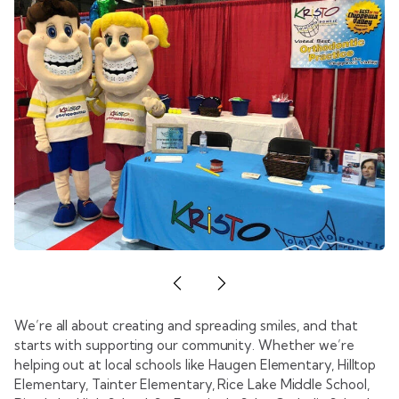
We’re all about creating and spreading smiles, and that
starts with supporting our community. Whether we’re
helping out at local schools like Haugen Elementary, Hilltop
Elementary, Tainter Elementary, Rice Lake Middle School,