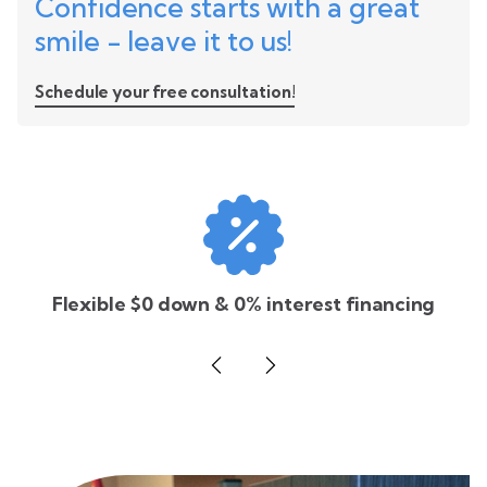
Confidence starts with a great
smile - leave it to us!
Schedule your free consultation!
Flexible $0 down & 0% interest financing