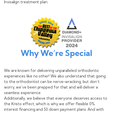
Invisalign treatment plan.
Why We’re Special
We are known for delivering unparalleled orthodontic
experiences like no other! We also understand that going
to the orthodontist can be nerve-wracking, but don’t
worry, we’ve been prepped for that and will deliver a
seamless experience.
Additionally, we believe that everyone deserves access to
the Kristo effect, which is why we offer flexible 0%
interest financing and $0 down payment plans. And with