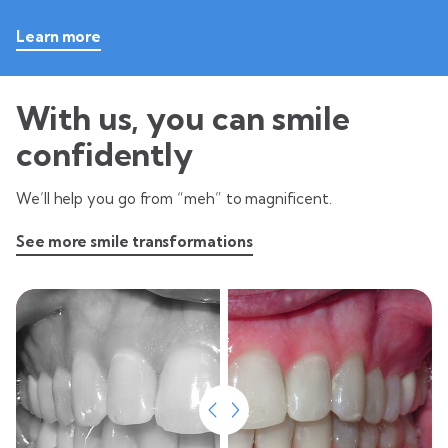
Learn more
With us, you can smile
confidently
We’ll help you go from “meh” to magnificent.
See more smile transformations