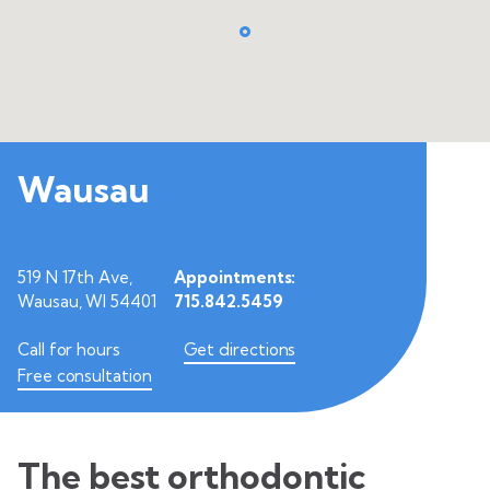
Wausau
519 N 17th Ave,
Appointments:
Wausau, WI 54401
715.842.5459
Call for hours
Get directions
Free consultation
The best orthodontic