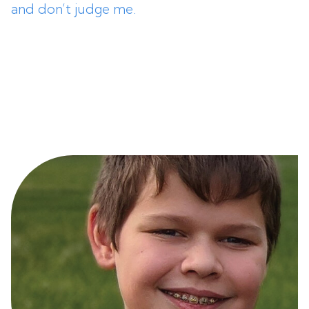
and don’t judge me.