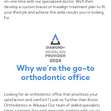
on-one time with our specialized doctor. We’ll then
develop a custom braces or Invisalign treatment plan to fit
your lifestyle and achieve the smile results you’re looking
for.
Why we’re the go-to
orthodontic office
Looking for an orthodontic office that prioritizes your
satisfaction and comfort? Look no further than Kristo
Orthodontics in Wausau! Our team of skilled specialists
takes a patient-focused approach, working with you to