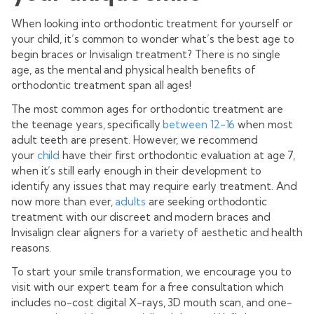
When looking into orthodontic treatment for yourself or
your child, it’s common to wonder what’s the best age to
begin braces or Invisalign treatment? There is no single
age, as the mental and physical health benefits of
orthodontic treatment span all ages!
The most common ages for orthodontic treatment are
the teenage years, specifically
between 12-16
when most
adult teeth are present. However, we recommend
your
child
have their first orthodontic evaluation at age 7,
when it’s still early enough in their development to
identify any issues that may require early treatment. And
now more than ever,
adults
are seeking orthodontic
treatment with our discreet and modern braces and
Invisalign clear aligners for a variety of aesthetic and health
reasons.
To start your smile transformation, we encourage you to
visit with our expert team for a free consultation which
includes no-cost digital X-rays, 3D mouth scan, and one-