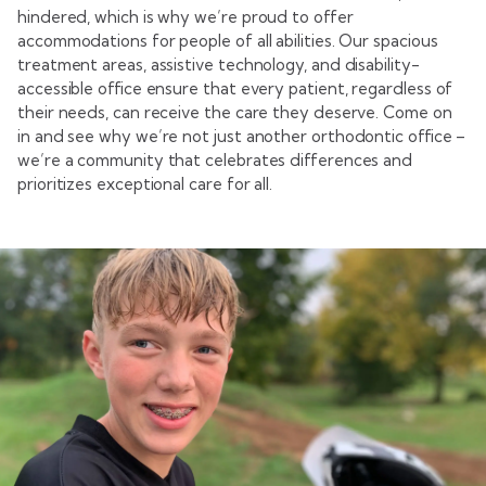
hindered, which is why we’re proud to offer
accommodations for people of all abilities. Our spacious
treatment areas, assistive technology, and disability-
accessible office ensure that every patient, regardless of
their needs, can receive the care they deserve. Come on
in and see why we’re not just another orthodontic office –
we’re a community that celebrates differences and
prioritizes exceptional care for all.