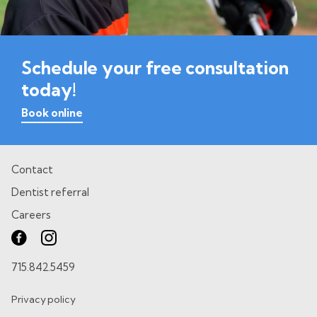
Schedule your free consultation
today!
Book online
Contact
Dentist referral
Careers
715.842.5459
Privacy policy