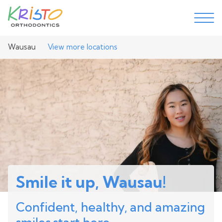
Wausau
View more locations
Smile it up, Wausau!
Confident, healthy, and amazing