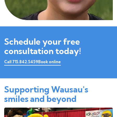
Schedule your free
consultation today!
Call 715.842.5459
Book online
Supporting Wausau's
smiles and beyond