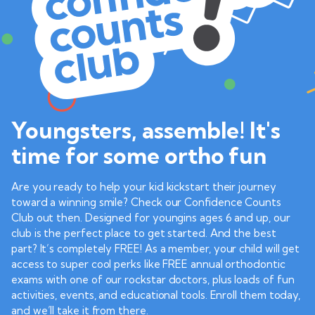
Youngsters, assemble! It's
time for some ortho fun
Are you ready to help your kid kickstart their journey
toward a winning smile? Check our Confidence Counts
Club out then. Designed for youngins ages 6 and up, our
club is the perfect place to get started. And the best
part? It’s completely FREE! As a member, your child will get
access to super cool perks like FREE annual orthodontic
exams with one of our rockstar doctors, plus loads of fun
activities, events, and educational tools. Enroll them today,
and we’ll take it from there.