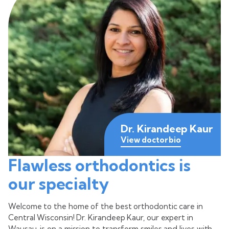
Dr. Kirandeep Kaur
View doctor bio
Flawless orthodontics is
our specialty
Welcome to the home of the best orthodontic care in
Central Wisconsin! Dr. Kirandeep Kaur, our expert in
Wausau, is on a mission to transform smiles and lives with