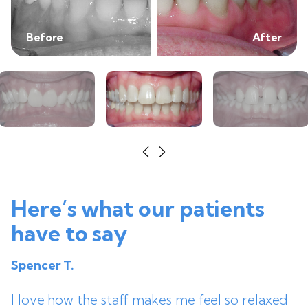
Before
After
Here’s what our patients
have to say
Spencer T.
I love how the staff makes me feel so relaxed