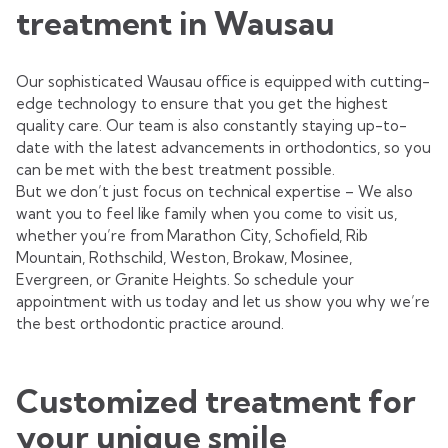
treatment in Wausau
Our sophisticated Wausau office is equipped with cutting-
edge technology to ensure that you get the highest
quality care. Our team is also constantly staying up-to-
date with the latest advancements in orthodontics, so you
can be met with the best treatment possible.
But we don’t just focus on technical expertise – We also
want you to feel like family when you come to visit us,
whether you’re from Marathon City, Schofield, Rib
Mountain, Rothschild, Weston, Brokaw, Mosinee,
Evergreen, or Granite Heights. So schedule your
appointment with us today and let us show you why we’re
the best orthodontic practice around.
Customized treatment for
your unique smile