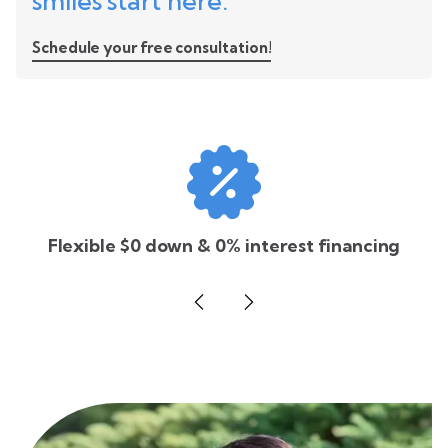
smiles start here.
Schedule your free consultation!
Flexible $0 down & 0% interest financing