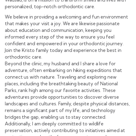
personalized, top-notch orthodontic care.
We believe in providing a welcoming and fun environment
that makes your visit a joy. We are likewise passionate
about education and communication, keeping you
informed every step of the way to ensure you feel
confident and empowered in your orthodontic journey.
Join the Kristo family today and experience the best in
orthodontic care.
Beyond the clinic, my husband and I share a love for
adventure, often embarking on hiking expeditions that
connect us with nature. Traveling and exploring new
places, including the breathtaking beauty of National
Parks, rank high among our favorite activities. These
adventures provide opportunities to discover diverse
landscapes and cultures. Family, despite physical distances,
remains a significant part of my life, and technology
bridges the gap, enabling us to stay connected.
Additionally, I am deeply committed to wildlife
preservation, actively contributing to initiatives aimed at