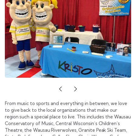
From music to sports and everything in between, we love
to give back to the local organizations that make our
region such a special place to live. This includes the Wausau
Conservatory of Music, Central Wisconsin’s Children’s
Theatre, the Wausau Riverwolves, Granite Peak Ski Team,