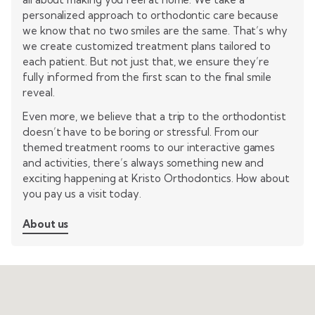
personalized approach to orthodontic care because
we know that no two smiles are the same. That’s why
we create customized treatment plans tailored to
each patient. But not just that, we ensure they’re
fully informed from the first scan to the final smile
reveal.
Even more, we believe that a trip to the orthodontist
doesn’t have to be boring or stressful. From our
themed treatment rooms to our interactive games
and activities, there’s always something new and
exciting happening at Kristo Orthodontics. How about
you pay us a visit today.
About us