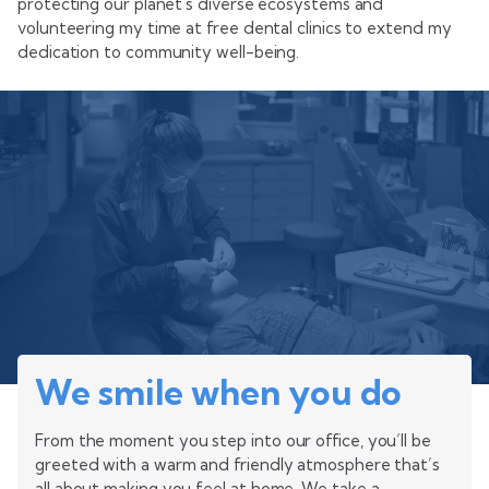
protecting our planet's diverse ecosystems and
volunteering my time at free dental clinics to extend my
dedication to community well-being.
We smile when you do
From the moment you step into our office, you’ll be
greeted with a warm and friendly atmosphere that’s
all about making you feel at home. We take a