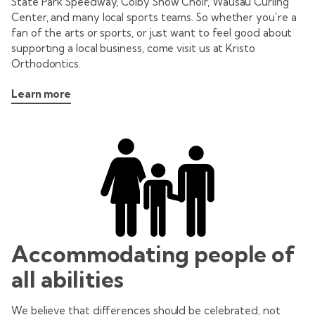
State Park Speedway, Colby Show Choir, Wausau Curling
Center, and many local sports teams. So whether you’re a
fan of the arts or sports, or just want to feel good about
supporting a local business, come visit us at Kristo
Orthodontics.
Learn more
Accommodating people of
all abilities
We believe that differences should be celebrated, not