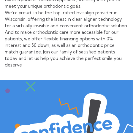
meet your unique orthodontic goals.
We’re proud to be the top-rated Invisalign provider in
Wisconsin, offering the latest in clear aligner technology
for a virtually invisible and convenient orthodontic solution.
And to make orthodontic care more accessible for our
patients, we offer flexible financing options with 0%
interest and $0 down, as well as an orthodontic price
match guarantee. Join our family of satisfied patients
today and let us help you achieve the perfect smile you
deserve.