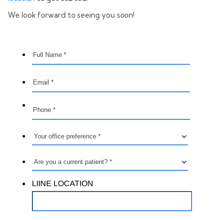
We look forward to seeing you soon!