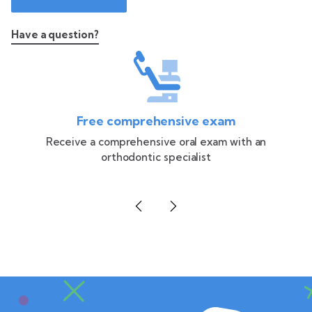
Have a question?
Free comprehensive exam
Receive a comprehensive oral exam with an
orthodontic specialist