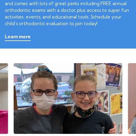
and comes with lots of great perks including FREE annual
orthodontic exams with a doctor, plus access to super fun
activities, events, and educational tools. Schedule your
child’s orthodontic evaluation to join today!
Learn more