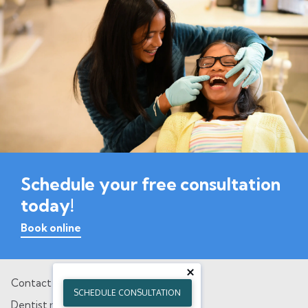
Schedule your free consultation
today!
Book online
Contact
SCHEDULE CONSULTATION
Dentist referral