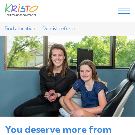
Find a location
Dentist referral
You deserve more from