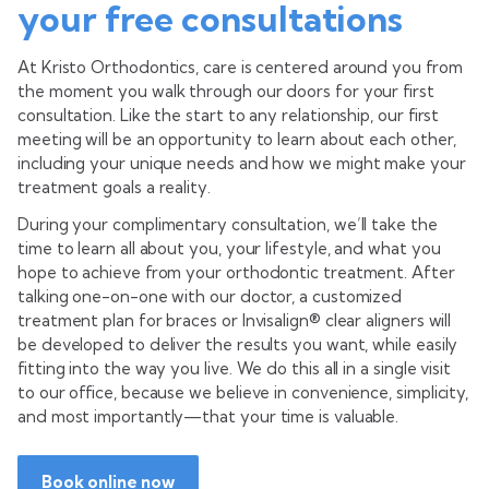
your free consultations
At Kristo Orthodontics, care is centered around you from
the moment you walk through our doors for your first
consultation. Like the start to any relationship, our first
meeting will be an opportunity to learn about each other,
including your unique needs and how we might make your
treatment goals a reality.
During your complimentary consultation, we’ll take the
time to learn all about you, your lifestyle, and what you
hope to achieve from your orthodontic treatment. After
talking one-on-one with our doctor, a customized
treatment plan for braces or Invisalign® clear aligners will
be developed to deliver the results you want, while easily
fitting into the way you live. We do this all in a single visit
to our office, because we believe in convenience, simplicity,
and most importantly—that your time is valuable.
Book online now