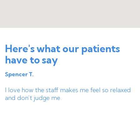
Here's what our patients
have to say
Spencer T.
I love how the staff makes me feel so relaxed
and don’t judge me.