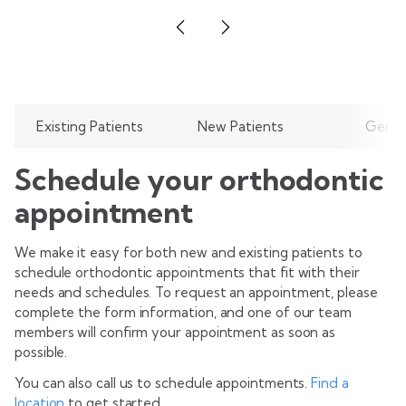
Existing Patients
New Patients
Gener
Schedule your orthodontic
appointment
We make it easy for both new and existing patients to
schedule orthodontic appointments that fit with their
needs and schedules. To request an appointment, please
complete the form information, and one of our team
members will confirm your appointment as soon as
possible.
You can also call us to schedule appointments.
Find a
location
to get started.