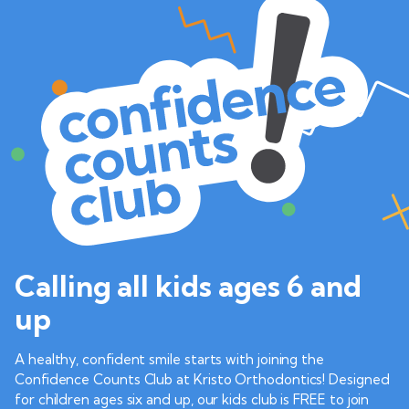
Calling all kids ages 6 and
up
A healthy, confident smile starts with joining the
Confidence Counts Club at Kristo Orthodontics! Designed
for children ages six and up, our kids club is FREE to join