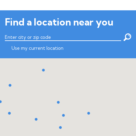
Find a location near you
Enter city or zip code
Use my current location