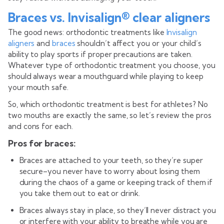
Braces vs. Invisalign® clear aligners
The good news: orthodontic treatments like
Invisalign
aligners
and
braces
shouldn’t affect you or your child’s
ability to play sports if proper precautions are taken.
Whatever type of orthodontic treatment you choose, you
should always wear a mouthguard while playing to keep
your mouth safe.
So, which orthodontic treatment is best for athletes? No
two mouths are exactly the same, so let’s review the pros
and cons for each.
Pros for braces:
Braces are attached to your teeth, so they’re super
secure–you never have to worry about losing them
during the chaos of a game or keeping track of them if
you take them out to eat or drink.
Braces always stay in place, so they’ll never distract you
or interfere with your ability to breathe while you are