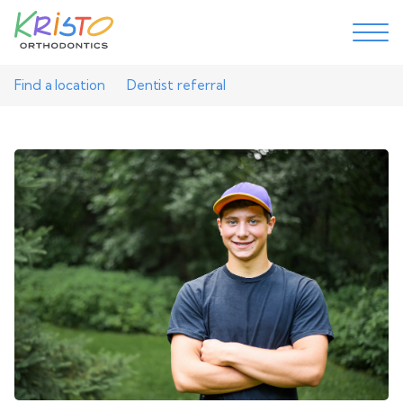
Find a location
Dentist referral