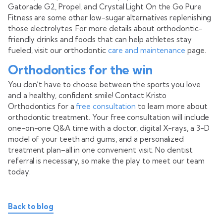
Gatorade G2, Propel, and Crystal Light On the Go Pure
Fitness are some other low-sugar alternatives replenishing
those electrolytes. For more details about orthodontic-
friendly drinks and foods that can help athletes stay
fueled, visit our orthodontic
care and maintenance
page.
Orthodontics for the win
You don’t have to choose between the sports you love
and a healthy, confident smile! Contact Kristo
Orthodontics for a
free consultation
to learn more about
orthodontic treatment. Your free consultation will include
one-on-one Q&A time with a doctor, digital X-rays, a 3-D
model of your teeth and gums, and a personalized
treatment plan–all in one convenient visit. No dentist
referral is necessary, so make the play to meet our team
today.
Back to blog