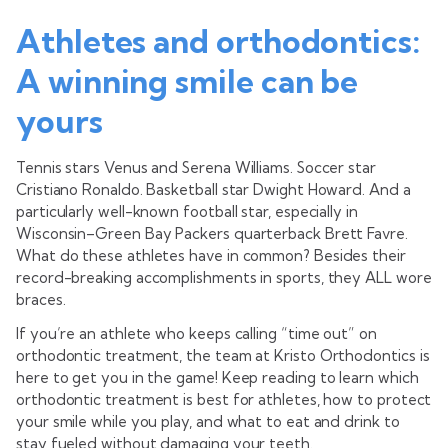
Athletes and orthodontics:
A winning smile can be
yours
Tennis stars Venus and Serena Williams. Soccer star
Cristiano Ronaldo. Basketball star Dwight Howard. And a
particularly well-known football star, especially in
Wisconsin–Green Bay Packers quarterback Brett Favre.
What do these athletes have in common? Besides their
record-breaking accomplishments in sports, they ALL wore
braces.
If you’re an athlete who keeps calling “time out” on
orthodontic treatment, the team at Kristo Orthodontics is
here to get you in the game! Keep reading to learn which
orthodontic treatment is best for athletes, how to protect
your smile while you play, and what to eat and drink to
stay fueled without damaging your teeth.