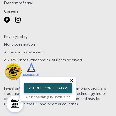
Dentist referral
Careers
Privacy policy
Nondiscrimination
Accessibility statement
© 2026 Kristo Orthodontics. All rights reserved.
Invisalign®, the Invisalign logo, and iTero®, among others, are
SCHEDULE CONSULTATION
trademarks and/or service marks of Align Technology, Inc. or
Online Advantage by Rooster Grin
one of its subsidiaries or affiliated companies and may be
registered in the U.S. and/or other countries.