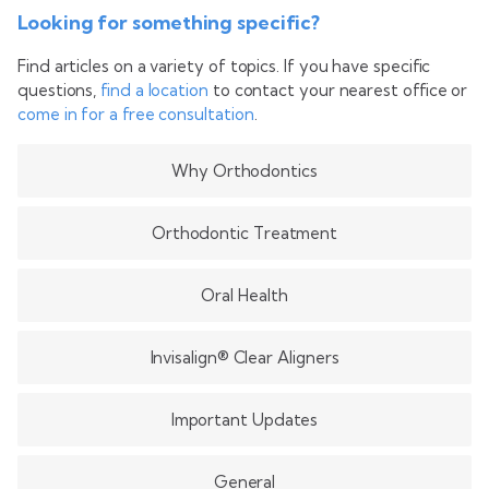
Looking for something specific?
Find articles on a variety of topics. If you have specific
questions,
find a location
to contact your nearest office or
come in for a free consultation
.
Why Orthodontics
Orthodontic Treatment
Oral Health
Invisalign® Clear Aligners
Important Updates
General