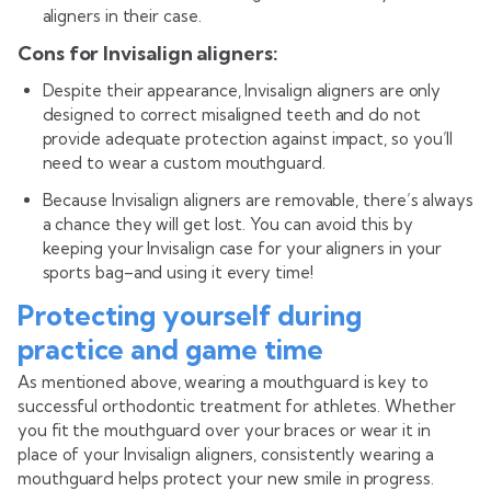
aligners in their case.
Cons for Invisalign aligners:
Despite their appearance, Invisalign aligners are only
designed to correct misaligned teeth and do not
provide adequate protection against impact, so you’ll
need to wear a custom mouthguard.
Because Invisalign aligners are removable, there’s always
a chance they will get lost. You can avoid this by
keeping your Invisalign case for your aligners in your
sports bag–and using it every time!
Protecting yourself during
practice and game time
As mentioned above, wearing a mouthguard is key to
successful orthodontic treatment for athletes. Whether
you fit the mouthguard over your braces or wear it in
place of your Invisalign aligners, consistently wearing a
mouthguard helps protect your new smile in progress.