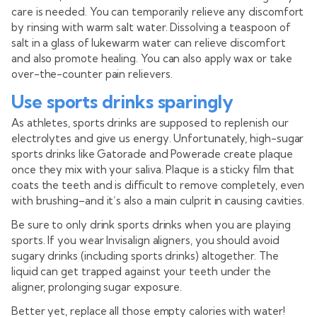
care is needed. You can temporarily relieve any discomfort
by rinsing with warm salt water. Dissolving a teaspoon of
salt in a glass of lukewarm water can relieve discomfort
and also promote healing. You can also apply wax or take
over-the-counter pain relievers.
Use sports drinks sparingly
As athletes, sports drinks are supposed to replenish our
electrolytes and give us energy. Unfortunately, high-sugar
sports drinks like Gatorade and Powerade create plaque
once they mix with your saliva. Plaque is a sticky film that
coats the teeth and is difficult to remove completely, even
with brushing–and it’s also a main culprit in causing cavities.
Be sure to only drink sports drinks when you are playing
sports. If you wear Invisalign aligners, you should avoid
sugary drinks (including sports drinks) altogether. The
liquid can get trapped against your teeth under the
aligner, prolonging sugar exposure.
Better yet, replace all those empty calories with water!