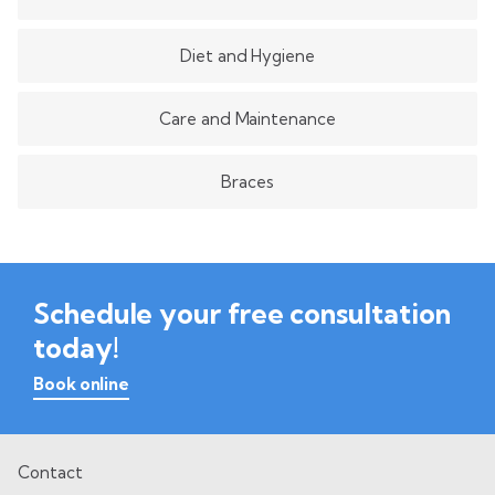
Diet and Hygiene
Care and Maintenance
Braces
Schedule your free consultation
today!
Book online
Contact