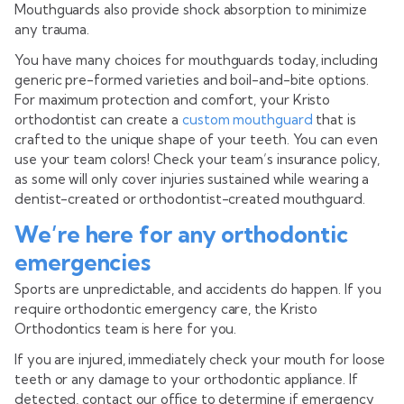
Mouthguards also provide shock absorption to minimize
any trauma.
You have many choices for mouthguards today, including
generic pre-formed varieties and boil-and-bite options.
For maximum protection and comfort, your Kristo
orthodontist can create a
custom mouthguard
that is
crafted to the unique shape of your teeth. You can even
use your team colors! Check your team’s insurance policy,
as some will only cover injuries sustained while wearing a
dentist-created or orthodontist-created mouthguard.
We’re here for any orthodontic
emergencies
Sports are unpredictable, and accidents do happen. If you
require orthodontic emergency care, the Kristo
Orthodontics team is here for you.
If you are injured, immediately check your mouth for loose
teeth or any damage to your orthodontic appliance. If
detected, contact our office to determine if emergency