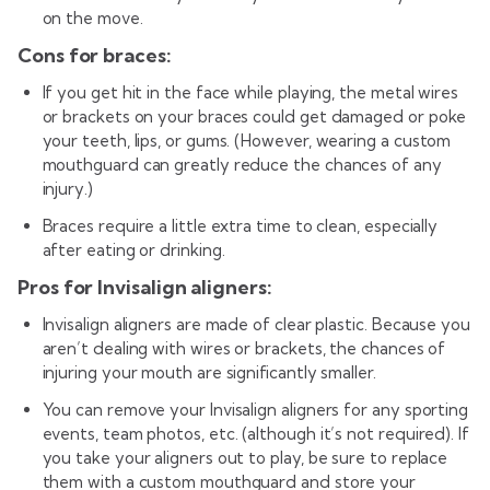
on the move.
Cons for braces:
If you get hit in the face while playing, the metal wires
or brackets on your braces could get damaged or poke
your teeth, lips, or gums. (However, wearing a custom
mouthguard can greatly reduce the chances of any
injury.)
Braces require a little extra time to clean, especially
after eating or drinking.
Pros for Invisalign aligners:
Invisalign aligners are made of clear plastic. Because you
aren’t dealing with wires or brackets, the chances of
injuring your mouth are significantly smaller.
You can remove your Invisalign aligners for any sporting
events, team photos, etc. (although it’s not required). If
you take your aligners out to play, be sure to replace
them with a custom mouthguard and store your