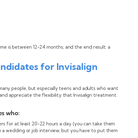
time is between 12-24 months; and the end result: a
ndidates for Invisalign
or many people, but especially teens and adults who want
nd appreciate the flexibility that Invisalign treatment
tes who:
ners for at least 20-22 hours a day (you can take them
ike a wedding or job interview, but you have to put them