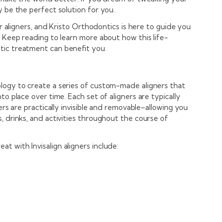
y be the perfect solution for you.
ar aligners, and Kristo Orthodontics is here to guide you
. Keep reading to learn more about how this life-
tic treatment can benefit you.
logy to create a series of custom-made aligners that
to place over time. Each set of aligners are typically
ners are practically invisible and removable–allowing you
, drinks, and activities throughout the course of
 with Invisalign aligners include: