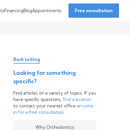
Financing
Blog
Appointments
nts
Free consultation
Back to blog
Looking for something
specific?
Find articles on a variety of topics. If you
have specific questions,
find a location
to contact your nearest office or
come
in for a free consultation
.
Why Orthodontics