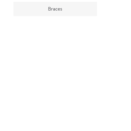
Braces