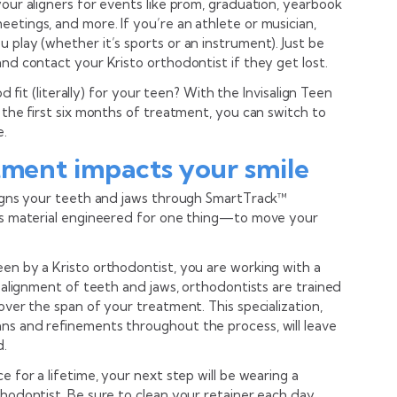
your aligners for events like prom, graduation, yearbook
etings, and more. If you’re an athlete or musician,
 play (whether it’s sports or an instrument). Just be
and contact your Kristo orthodontist if they get lost.
ood fit (literally) for your teen? With the Invisalign Teen
n the first six months of treatment, you can switch to
e.
tment impacts your smile
aligns your teeth and jaws through SmartTrack™
ers material engineered for one thing—to move your
en by a Kristo orthodontist, you are working with a
he alignment of teeth and jaws, orthodontists are trained
over the span of your treatment. This specialization,
ns and refinements throughout the process, will leave
d.
e for a lifetime, your next step will be wearing a
thodontist. Be sure to clean your retainer each day,