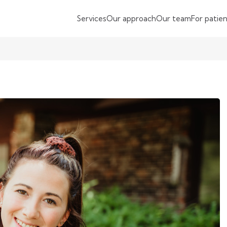
Services
Our approach
Our team
For patie