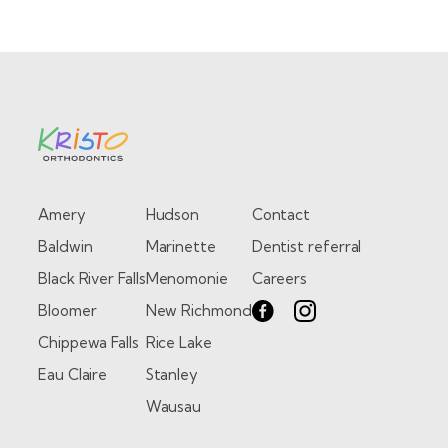
Amery
Hudson
Contact
Baldwin
Marinette
Dentist referral
Black River Falls
Menomonie
Careers
Bloomer
New Richmond
Chippewa Falls
Rice Lake
Eau Claire
Stanley
Wausau