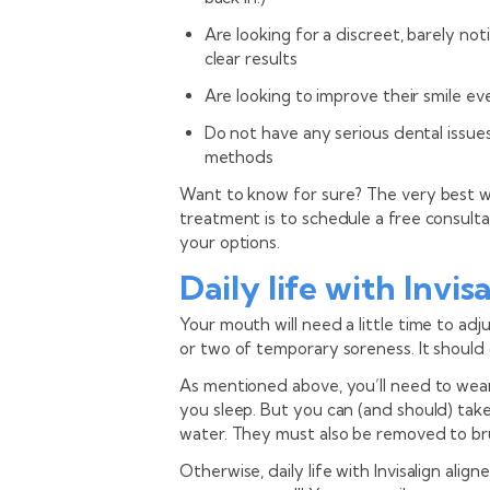
Are looking for a discreet, barely n
clear results
Are looking to improve their smile even
Do not have any serious dental issu
methods
Want to know for sure? The very best way
treatment is to schedule a free consulta
your options.
Daily life with Invis
Your mouth will need a little time to adj
or two of temporary soreness. It should
As mentioned above, you’ll need to wear 
you sleep. But you can (and should) tak
water. They must also be removed to bru
Otherwise, daily life with Invisalign alig