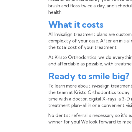
brush and floss twice a day, and schedul
health.
What it costs
All Invisalign treatment plans are custo
complexity of your case. After an initia
the total cost of your treatment.
At Kristo Orthodontics, we do everythin
and affordable as possible, with treatme
Ready to smile big?
To learn more about Invisalign treatment
the team at Kristo Orthodontics today.
time with a doctor, digital X-rays, a 3-
treatment plan–all in one convenient visi
No dentist referral is necessary, so it’s e
winner for you! We look forward to mee