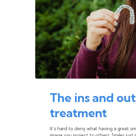
The ins and out
treatment
It’s hard to deny what having a great s
image you project to others. Smiles jus