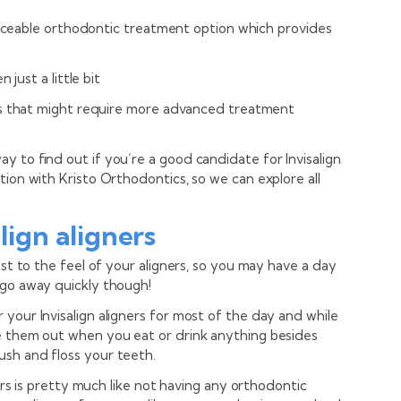
oticeable orthodontic treatment option which provides
 just a little bit
es that might require more advanced treatment
 to find out if you’re a good candidate for Invisalign
tion with Kristo Orthodontics, so we can explore all
align aligners
ust to the feel of your aligners, so you may have a day
 go away quickly though!
your Invisalign aligners for most of the day and while
e them out when you eat or drink anything besides
sh and floss your teeth.
ners is pretty much like not having any orthodontic