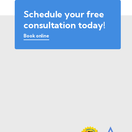
Schedule your free
consultation today!
Book online