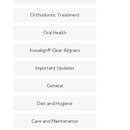
Orthodontic Treatment
Oral Health
Invisalign® Clear Aligners
Important Updates
General
Diet and Hygiene
Care and Maintenance