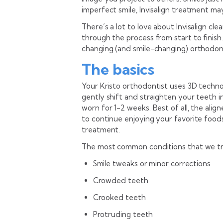
imperfect smile, Invisalign treatment ma
There’s a lot to love about Invisalign cle
through the process from start to finish
changing (and smile-changing) orthodon
The basics
Your Kristo orthodontist uses 3D techno
gently shift and straighten your teeth in
worn for 1-2 weeks. Best of all, the alig
to continue enjoying your favorite foods
treatment.
The most common conditions that we treat
Smile tweaks or minor corrections
Crowded teeth
Crooked teeth
Protruding teeth