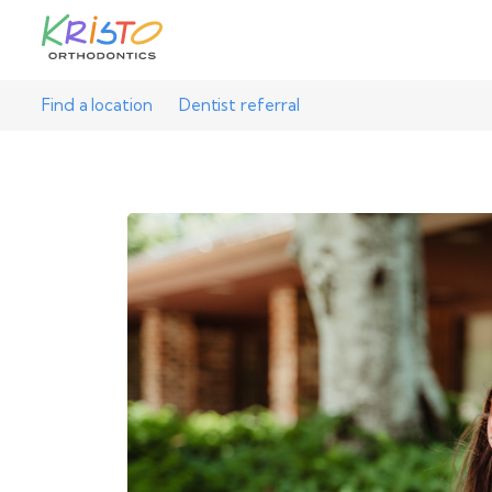
Find a location
Dentist referral