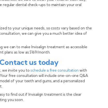
e regular dental check-ups to maintain your oral
mized to your unique needs, so costs vary based on the
l consultation, we can give you a much better idea of
g we can to make Invisalign treatment as accessible
nt plans as low as $169/month.
 Contact us today
, we invite you to
schedule a free consultation
with
 Your free consultation will include one-on-one Q&A
D model of your teeth and gums, and a personalized
t.
asy to find out if Invisalign treatment is the clear
ting you soon.