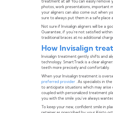
treatment at all! You can easily remove 
photos, work presentations, important me
your aligners can also come out when you
sure to always put them in a safe place 
Not sure if Invisalign aligners will be a g
Guarantee, if you’re not satisfied withi
traditional braces at no additional charg
How Invisalign trea
Invisalign treatment gently shifts and 
technology. SmartTrack is a clear align
teeth more precisely and comfortably.
When your Invisalign treatment is overse
preferred provider
. As specialists in t
to anticipate situations which may arise 
coupled with personalized treatment pla
you with the smile you’ve always wante
To keep your new, confident smile in plac
retainer as prescribed by your Kristo or