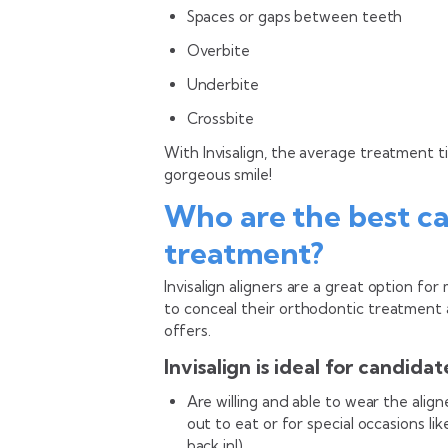
Spaces or gaps between teeth
Overbite
Underbite
Crossbite
With Invisalign, the average treatment 
gorgeous smile!
Who are the best ca
treatment?
Invisalign aligners are a great option f
to conceal their orthodontic treatment a
offers.
Invisalign is ideal for candida
Are willing and able to wear the alig
out to eat or for special occasions l
back in!)