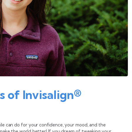
s of Invisalign®
mile can do for your confidence, your mood, and the
t make the world better! If you dream of tweaking your