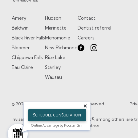
Amery
Hudson
Contact
Baldwin
Marinette
Dentist referral
Black River Falls
Menomonie
Careers
Bloomer
New Richmond
Chippewa Falls
Rice Lake
Eau Claire
Stanley
Wausau
© 2026 Kristo Orthodontics. All rights reserved.
Priv
SCHEDULE CONSULTATION
Invisalign®, the Invisalign logo, and iTero®, among others, are 
registered in the U.S. and/or other countries.
Online Advantage by Rooster Grin