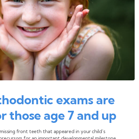
thodontic exams are
r those age 7 and up
 missing front teeth that appeared in your child’s
precursors for an important developmental milestone