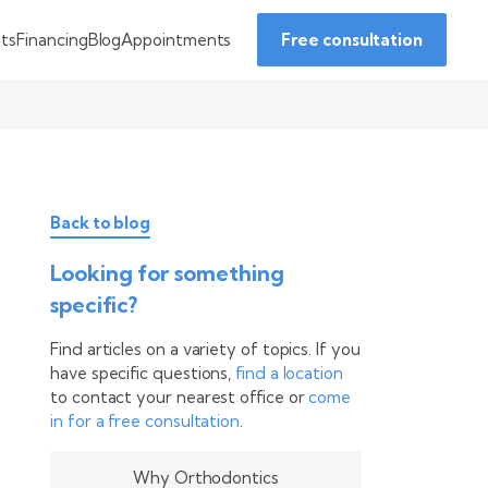
Financing
Blog
Appointments
nts
Free consultation
Back to blog
Looking for something
specific?
Find articles on a variety of topics. If you
have specific questions,
find a location
to contact your nearest office or
come
in for a free consultation
.
Why Orthodontics