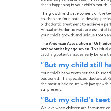
that’s happening in your child’s mouth–t
The growth and development of the teet
children are fortunate to develop perfe
orthodontic treatment to achieve a perfec
Annual orthodontic visits are essential 
your child’s growth and unique tooth a
The American Association of Orthodont
orthodontist by age seven.
This initial
catching potential issues early before 
“But my child still 
Your child’s baby teeth set the foundat
positioned. The specialized doctors at 
the most subtle issues with jaw growth
still present.
“But my child’s teet
We love when children are fortunate en