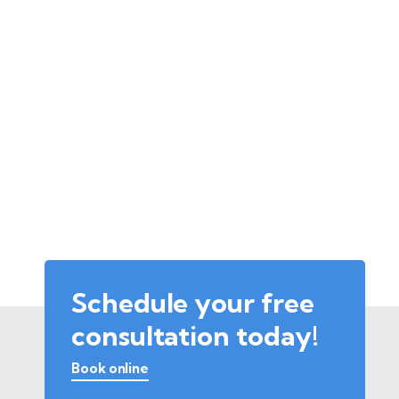
Schedule your free
consultation today!
Book online