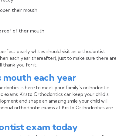
r open their mouth
he roof of their mouth
perfect pearly whites should visit an orthodontist
then each year thereafter), just to make sure there are
l thank you for it.
s mouth each year
thodontics is here to meet your family’s orthodontic
c exams, Kristo Orthodontics can keep your child’s
lopment and shape an amazing smile your child will
: annual orthodontic exams at Kristo Orthodontics are
ontist exam today