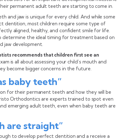
heir permanent adult teeth are starting to come in.
h and jaw is unique for every child. And while some
ct dentition, most children require some type of
tly aligned, healthy, and confident smile for life.
to determine the ideal timing for treatment based on
nd jaw development.
ists recommends that children first see an
 exam is all about assessing your child’s mouth and
they become bigger concerns in the future.
has baby teeth”
ion for their permanent teeth and how they will be
Kristo Orthodontics are experts trained to spot even
 and emerging adult teeth, even when baby teeth are
h are straight”
ough to develop perfect dentition and a receive a