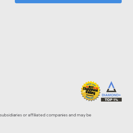
s subsidiaries or affiliated companies and may be