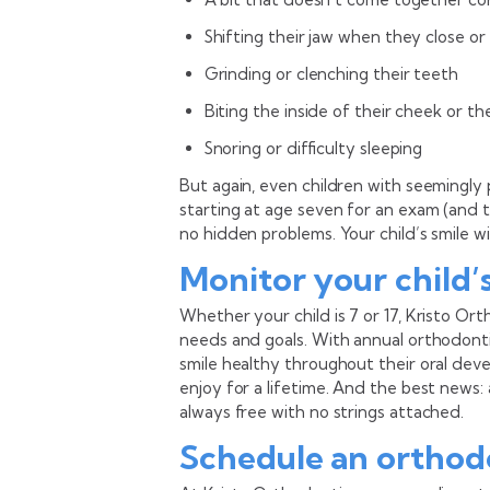
Shifting their jaw when they close o
Grinding or clenching their teeth
Biting the inside of their cheek or t
Snoring or difficulty sleeping
But again, even children with seemingly 
starting at age seven for an exam (and 
no hidden problems. Your child’s smile wil
Monitor your child’
Whether your child is 7 or 17, Kristo Or
needs and goals. With annual orthodonti
smile healthy throughout their oral deve
enjoy for a lifetime. And the best news
always free with no strings attached.
Schedule an orthod