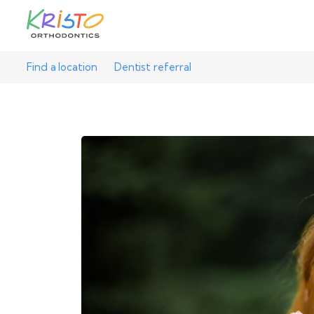
Find a location
Dentist referral