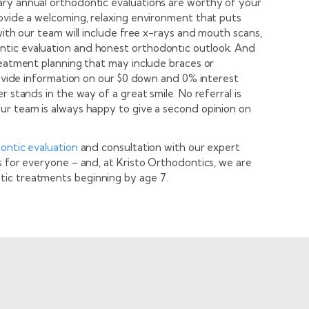
ary annual orthodontic evaluations are worthy of your
rovide a welcoming, relaxing environment that puts
with our team will include free x-rays and mouth scans,
tic evaluation and honest orthodontic outlook. And
reatment planning that may include braces or
provide information on our $0 down and 0% interest
r stands in the way of a great smile. No referral is
ur team is always happy to give a second opinion on
ontic evaluation
and consultation with our expert
s for everyone – and, at Kristo Orthodontics, we are
ic treatments beginning by age 7.