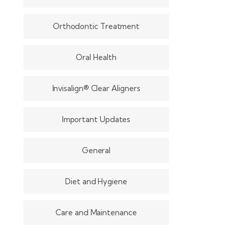
Orthodontic Treatment
Oral Health
Invisalign® Clear Aligners
Important Updates
General
Diet and Hygiene
Care and Maintenance