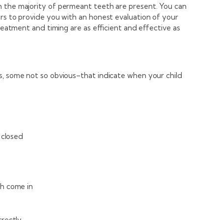
n the majority of permeant teeth are present. You can
ors to provide you with an honest evaluation of your
treatment and timing are as efficient and effective as
s, some not so obvious–that indicate when your child
 closed
h come in
rrectly