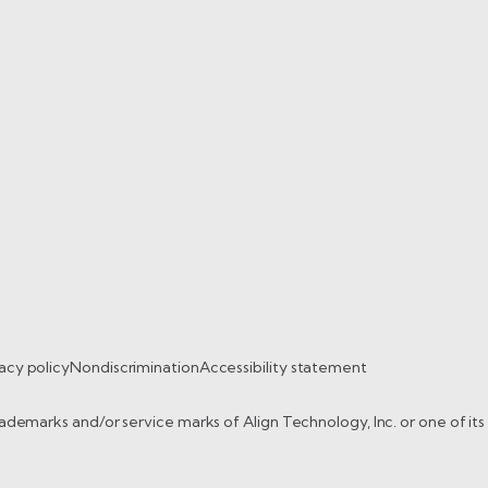
acy policy
Nondiscrimination
Accessibility statement
trademarks and/or service marks of Align Technology, Inc. or one of it