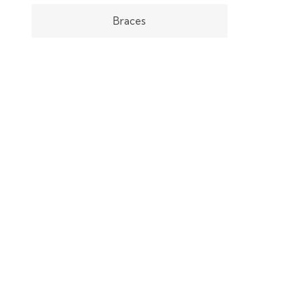
Braces