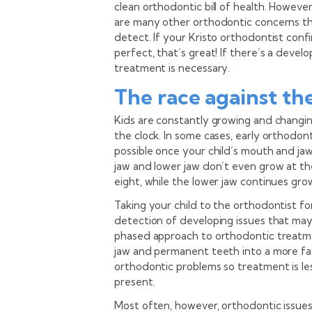
clean orthodontic bill of health. However
are many other orthodontic concerns tha
detect. If your Kristo orthodontist confi
perfect, that’s great! If there’s a devel
treatment is necessary.
The race against th
Kids are constantly growing and changin
the clock. In some cases, early orthodo
possible once your child’s mouth and ja
jaw and lower jaw don’t even grow at t
eight, while the lower jaw continues grow
Taking your child to the orthodontist fo
detection of developing issues that may
phased approach to orthodontic treatmen
jaw and permanent teeth into a more fav
orthodontic problems so treatment is l
present.
Most often, however, orthodontic issues