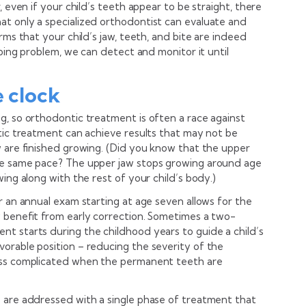
, even if your child’s teeth appear to be straight, there
t only a specialized orthodontist can evaluate and
rms that your child’s jaw, teeth, and bite are indeed
oping problem, we can detect and monitor it until
e clock
g, so orthodontic treatment is often a race against
ntic treatment can achieve results that may not be
w are finished growing. (Did you know that the upper
he same pace? The upper jaw stops growing around age
ing along with the rest of your child’s body.)
r an annual exam starting at age seven allows for the
 benefit from early correction. Sometimes a two-
t starts during the childhood years to guide a child’s
orable position – reducing the severity of the
ess complicated when the permanent teeth are
 are addressed with a single phase of treatment that