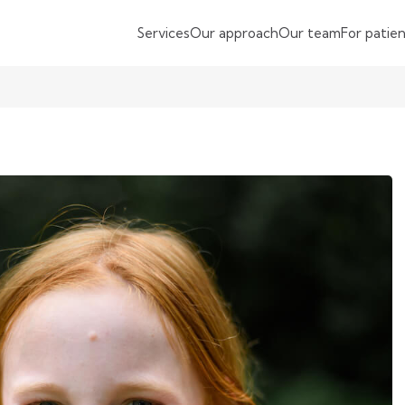
Services
Our approach
Our team
For patie