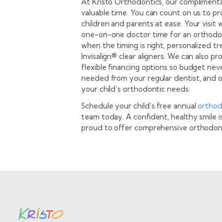
At Kristo Orthodontics, our compliment
valuable time. You can count on us to p
children and parents at ease. Your visit 
one-on-one doctor time for an orthodon
when the timing is right, personalized t
Invisalign® clear aligners. We can also 
flexible financing options so budget neve
needed from your regular dentist, and o
your child’s orthodontic needs.
Schedule your child’s free annual
orthod
team today. A confident, healthy smile i
proud to offer comprehensive orthodont