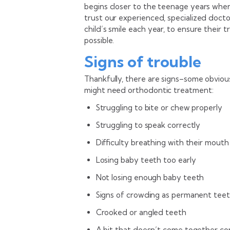
begins closer to the teenage years whe
trust our experienced, specialized doct
child’s smile each year, to ensure their 
possible.
Signs of trouble
Thankfully, there are signs–some obviou
might need orthodontic treatment:
Struggling to bite or chew properly
Struggling to speak correctly
Difficulty breathing with their mouth
Losing baby teeth too early
Not losing enough baby teeth
Signs of crowding as permanent teet
Crooked or angled teeth
A bit that doesn’t come together co