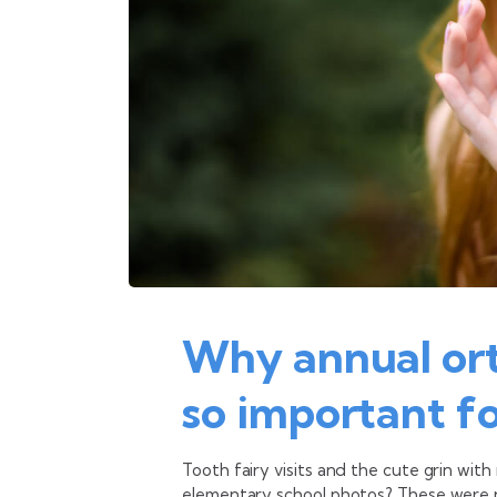
Why annual or
so important fo
Tooth fairy visits and the cute grin with
elementary school photos? These were 