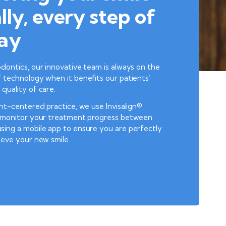
lly, every step of
ay
dontics, our innovative team is always on the
 technology when it benefits our patients’
quality of care.
ent-centered practice, we use Invisalign®
o monitor your treatment progress between
sing a mobile app to ensure you are perfectly
ieve your new smile.