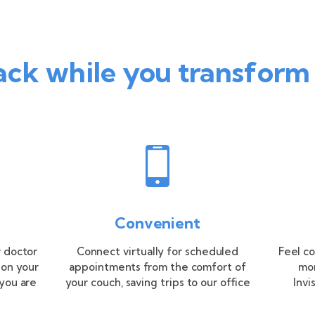
ack while you transform
Convenient
 doctor
Connect virtually for scheduled
Feel co
 on your
appointments from the comfort of
mon
you are
your couch, saving trips to our office
Invi