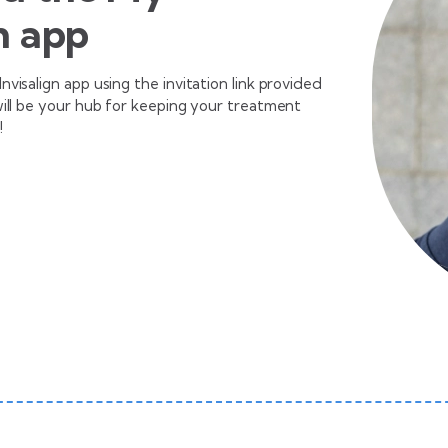
n app
visalign app using the invitation link provided
will be your hub for keeping your treatment
!