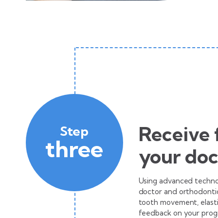
Receive
Step
three
your doc
Using advanced technol
doctor and orthodontic
tooth movement, elasti
feedback on your progr