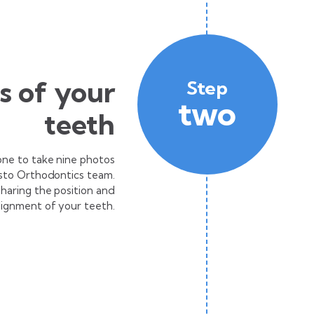
es of your
Step
two
teeth
one to take nine photos
isto Orthodontics team.
 sharing the position and
lignment of your teeth.