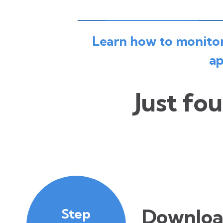
Learn how to monitor 
ap
Just fou
Downloa
Step