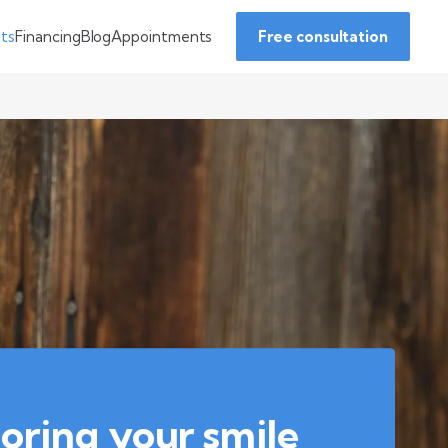
Financing
Blog
Appointments
nts
Free consultation
oring your smile