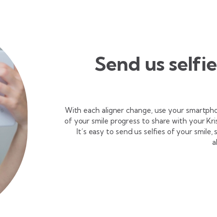
Send us selfi
With each aligner change, use your smartph
of your smile progress to share with your Kr
It’s easy to send us selfies of your smile,
a