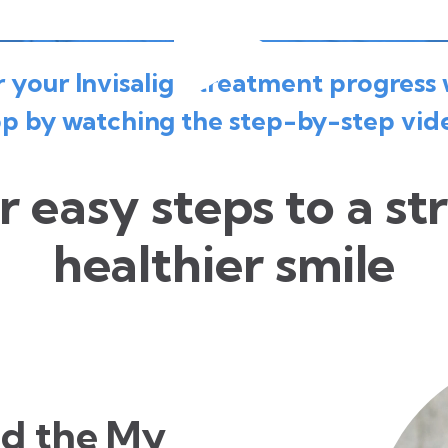
your Invisalign treatment progress 
p by watching the step-by-step vid
r easy steps to a st
healthier smile
d the My