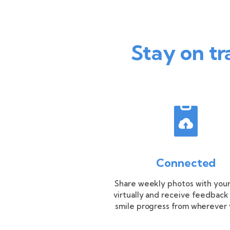
Stay on tr
Connected
Share weekly photos with your
virtually and receive feedback
smile progress from wherever 