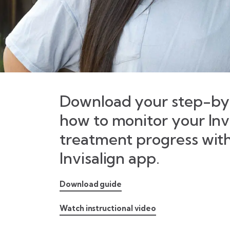
Download your step-by-
how to monitor your Inv
treatment progress wit
Invisalign app.
Download guide
Watch instructional video