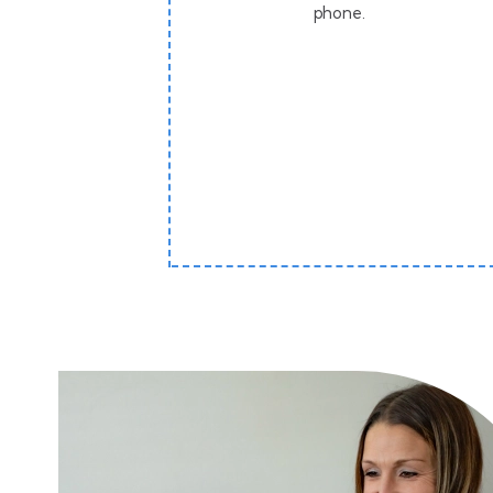
phone.