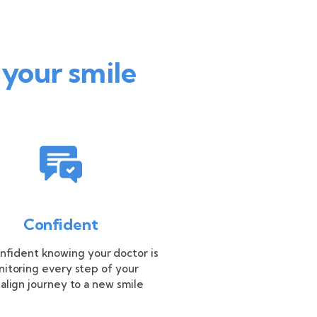
 your smile
Confident
nfident knowing your doctor is
itoring every step of your
salign journey to a new smile