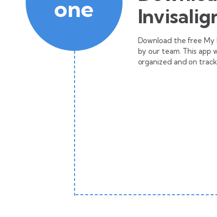
one
Invisalig
Download the free My In
by our team. This app 
organized and on track