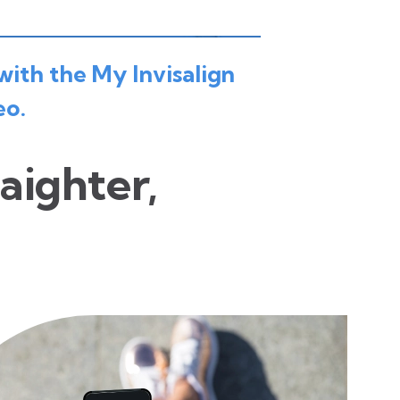
with the My Invisalign
eo.
raighter,