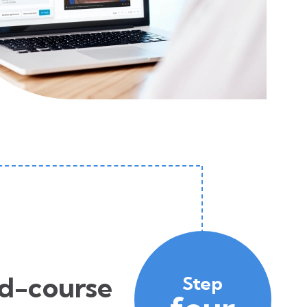
d-course
Step