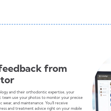
 feedback from
tor
ogy and their orthodontic expertise, your
 team use your photos to monitor your precise
c wear, and maintenance. You’ll receive
ess and treatment advice right on your mobile