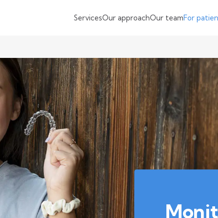
Services
Our approach
Our team
For patie
Monit