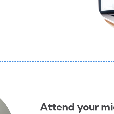
Attend your mi