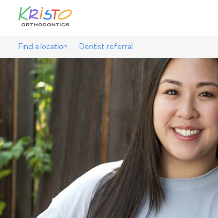
Find a location
Dentist referral