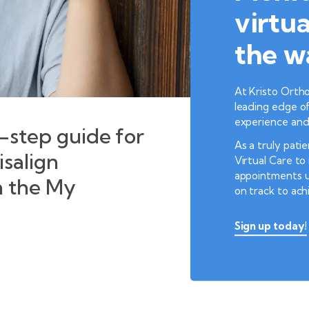
virtua
the w
At Kristo Ortho
leading edge of
experience and 
step guide for
As a truly pati
isalign
Virtual Care t
appointments u
h the My
on track to ach
Sign up today!